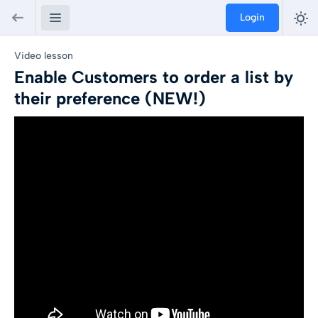
Login
Video lesson
Enable Customers to order a list by
their preference (NEW!)