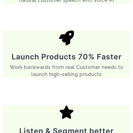
natural customer speech with Voice AI
Launch Products 70% Faster
Work backwards from real Customer needs to
launch high-selling products
Listen & Segment better