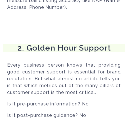
measure basic listing accuracy like NAP (Name,
Address, Phone Number).
2. Golden Hour Support
Every business person knows that providing
good customer support is essential for brand
reputation. But what almost no article tells you
is that which metrics out of the many pillars of
customer support is the most critical.
Is it pre-purchase information? No
Is it post-purchase guidance? No