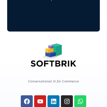
Conversational AI for Commerce