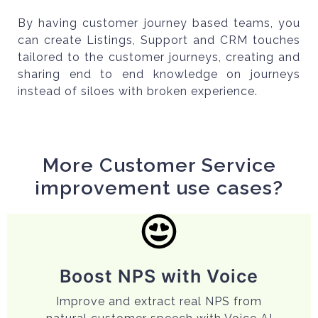
By having customer journey based teams, you
can create Listings, Support and CRM touches
tailored to the customer journeys, creating and
sharing end to end knowledge on journeys
instead of siloes with broken experience.
More Customer Service
improvement use cases?
Boost NPS with Voice
Improve and extract real NPS from