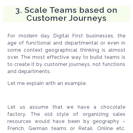
3. Scale Teams based on
Customer Journeys
For modern day Digital First businesses, the
age of functional and departmental or even in
some context geographical thinking is almost
over. The most effective way to build teams is
to create it by customer journeys, not functions
and departments.
Let me explain with an example.
Let us assume that we have a chocolate
factory. The old style of organizing sales
resources would have been by geography –
French, German teams or Retail, Online etc.