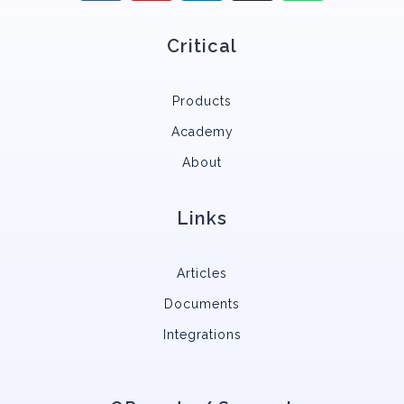
Critical
Products
Academy
About
Links
Articles
Documents
Integrations