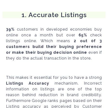
1. Accurate Listings
3
9%
customers in developed economies buy
online once a month but over
65%
check
listings online. Which means
2 out 0f 3
customers build their buying preference
or make their buying decision online
even if
they do the actual transaction in the store.
This makes it essential for you to have a strong
Listings Accuracy
mechanism. Incorrect
information on listings are one of the top
reason behind reduction in brand credibility.
Furthermore Google ranks pages based on their
Listing accuracy as perceived by Customer