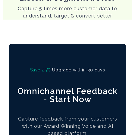
Capture 5 times more customer data to
understand, target & convert better
Save 25%
Upgrade within 30 days
Omnichannel Feedback
- Start Now
Capture feedback from your customers
with our Award Winning Voice and AI
based platform.