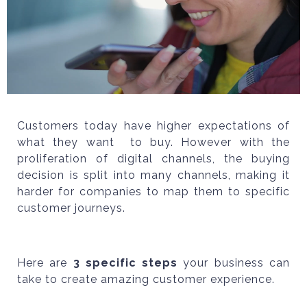
Customers today have higher expectations of
what they want to buy. However with the
proliferation of digital channels, the buying
decision is split into many channels, making it
harder for companies to map them to specific
customer journeys.
Here are
3 specific steps
your business can
take to create amazing customer experience.