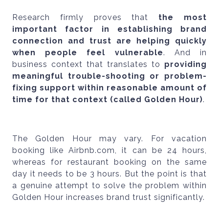
Research firmly proves that
the most
important factor in establishing brand
connection and trust are helping quickly
when people feel vulnerable
. And in
business context that translates to
providing
meaningful trouble-shooting or problem-
fixing support within reasonable amount of
time for that context (called Golden Hour)
.
The Golden Hour may vary. For vacation
booking like Airbnb.com, it can be 24 hours,
whereas for restaurant booking on the same
day it needs to be 3 hours. But the point is that
a genuine attempt to solve the problem within
Golden Hour increases brand trust significantly.