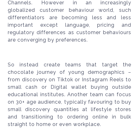
Channels. However in an increasingly
globalized customer behaviour world, such
differentiators are becoming less and less
important except language, pricing and
regulatory differences as customer behaviours
are converging by preferences.
So instead create teams that target the
chocolate journey of young demographics –
from discovery on Tiktok or Instagram Reels to
small cash or Digital wallet buying outside
educational institutes. Another team can focus
on 30+ age audience, typically favouring to buy
small discovery quantities at lifestyle stores
and transitioning to ordering online in bulk
straight to home or even workplace.