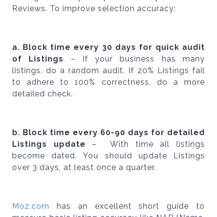
Reviews. To improve selection accuracy:
a. Block time every 30 days for quick audit
of Listings
– If your business has many
listings, do a random audit. If 20% Listings fail
to adhere to 100% correctness, do a more
detailed check.
b. Block time every 60-90 days for detailed
Listings update
– With time all listings
become dated. You should update Listings
over 3 days, at least once a quarter.
Moz.com
has an excellent short guide to