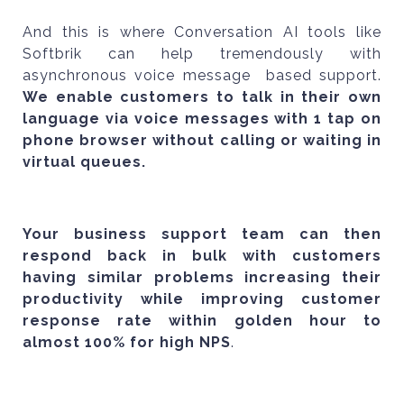
And this is where Conversation AI tools like
Softbrik can help tremendously with
asynchronous voice message based support.
We enable customers to talk in their own
language via voice messages with 1 tap on
phone browser without calling or waiting in
virtual queues.
Your business support team can then
respond back in bulk with customers
having similar problems increasing their
productivity while improving customer
response rate within golden hour to
almost 100% for high NPS
.