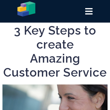
3 Key Steps to
create
Amazing
Customer Service