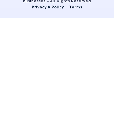
businesses – All Rights Reserved
Privacy & Policy
Terms