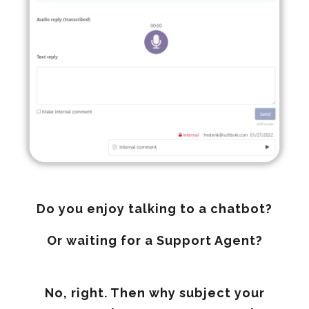
Do you enjoy talking to a chatbot?
Or waiting for a Support Agent?
No, right. Then why subject your