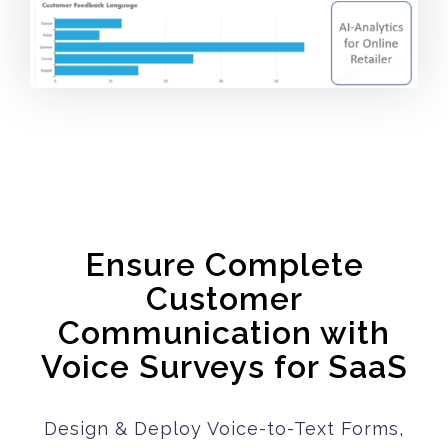
Ensure Complete
Customer
Communication with
Voice Surveys for SaaS
Design & Deploy Voice-to-Text Forms,