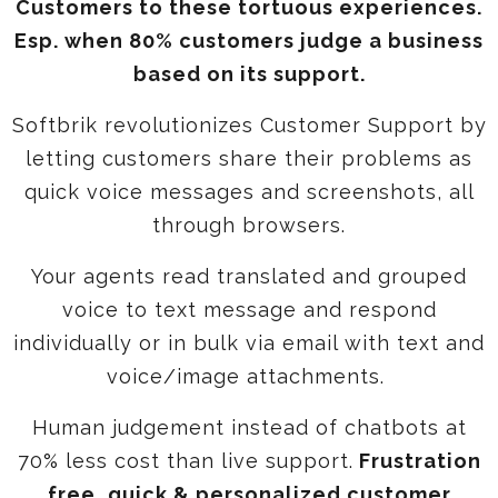
Customers to these tortuous experiences.
Esp. when 80% customers judge a business
based on its support.
Softbrik revolutionizes Customer Support by
letting customers share their problems as
quick voice messages and screenshots, all
through browsers.
Your agents read translated and grouped
voice to text message and respond
individually or in bulk via email with text and
voice/image attachments.
Human judgement instead of chatbots at
70% less cost than live support.
Frustration
free, quick & personalized customer