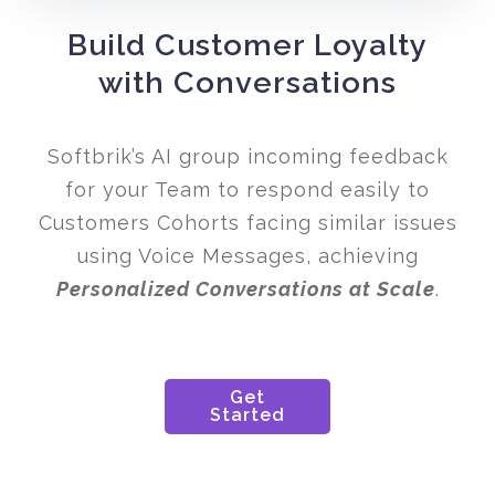
Build Customer Loyalty
with Conversations
Softbrik’s AI group incoming feedback
for your Team to respond easily to
Customers Cohorts facing similar issues
using Voice Messages, achieving
Personalized Conversations at Scale
.
Get
Started