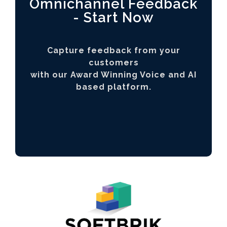
Omnichannel Feedback
- Start Now
Capture feedback from your
customers
with our Award Winning Voice and AI
based platform.