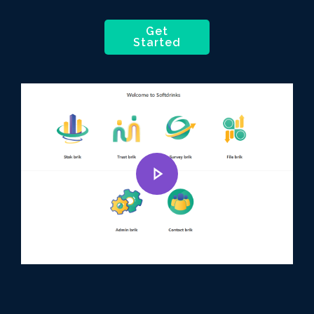
Get
Started