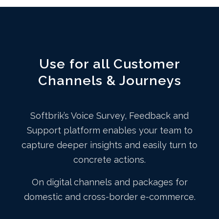
Use for all Customer
Channels & Journeys
Softbrik’s Voice Survey, Feedback and
Support platform enables your team to
capture deeper insights and easily turn to
concrete actions.
On digital channels and packages for
domestic and cross-border e-commerce.