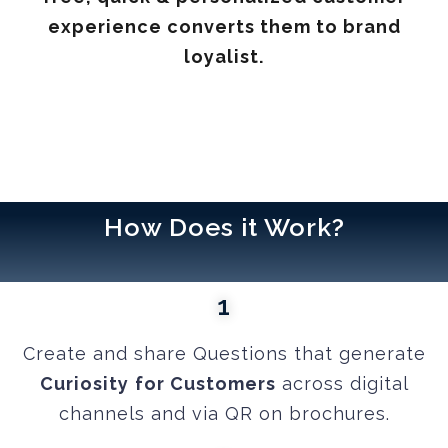
experience converts them to brand
loyalist.
How Does it Work?
1
Create and share Questions that generate
Curiosity
for Customers
across digital
channels and via QR on brochures.