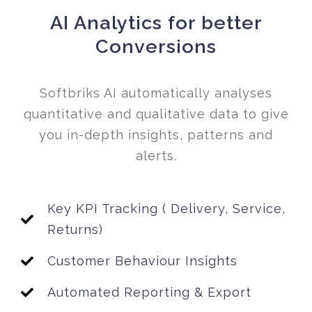
AI Analytics for better
Conversions
Softbriks AI automatically analyses
quantitative and qualitative data to give
you in-depth insights, patterns and
alerts.
Key KPI Tracking ( Delivery, Service,
Returns)
Customer Behaviour Insights
Automated Reporting & Export