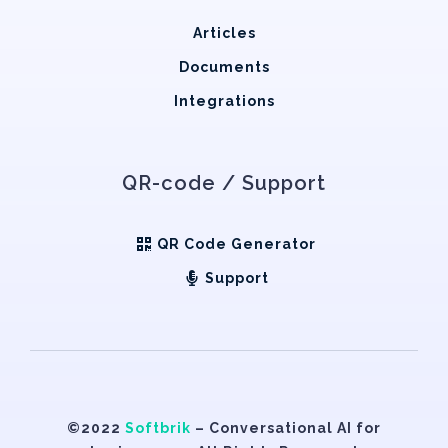
Articles
Documents
Integrations
QR-code / Support
QR Code Generator
Support
©2022
Softbrik
– Conversational AI for