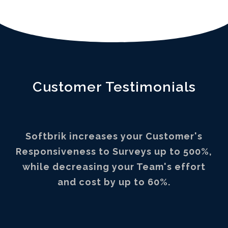
Customer Testimonials
Softbrik increases your Customer's
Responsiveness to Surveys up to 500%,
while decreasing your Team's effort
and cost by up to 60%.