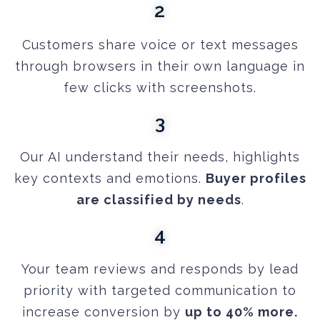
2
Customers share voice or text messages
through browsers in their own language in
few clicks with screenshots.
3
Our AI understand their needs, highlights
key contexts and emotions.
Buyer profiles
are classified by needs
.
4
Your team reviews and responds by lead
priority with targeted communication to
increase conversion by
up to 40% more.