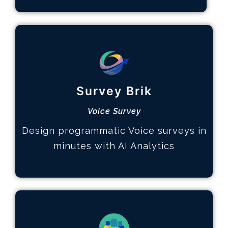
Multi-page Surveys
How it works
Survey Brik
Design the survey
Hear your customers
Voice Survey
Identify key topics
Design programmatic Voice surveys in
Learn More
minutes with AI Analytics
Advanced Analytics