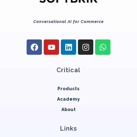
Conversational AI for Commerce
Critical
Products
Academy
About
Links