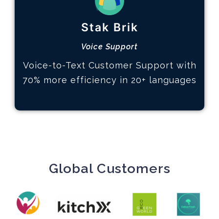
How it works
Stak Brik
Define your KPIs
Analyze data and trends
Voice Support
Actions based on insights
Voice-to-Text Customer Support with
Learn More
70% more efficiency in 20+ languages
Global Customers