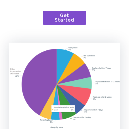
Get
Started