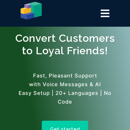
Convert Customers
to Loyal Friends!
Fast, Pleasant Support
with Voice Messages & AI
Easy Setup | 20+ Languages | No
Code
Get started