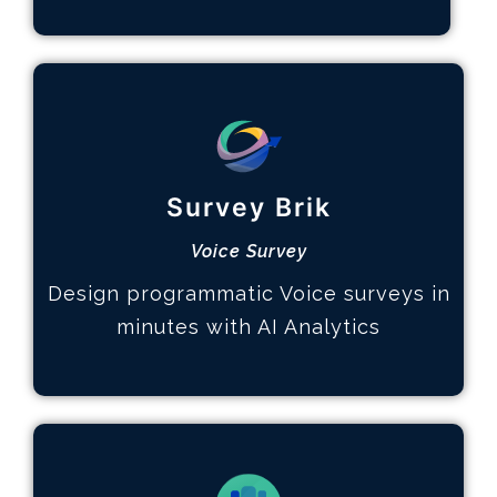
Multi-page Surveys
How it works
Survey Brik
Design the survey
Hear your customers
Voice Survey
Identify key topics
Design programmatic Voice surveys in
Learn More
minutes with AI Analytics
Advanced Analytics