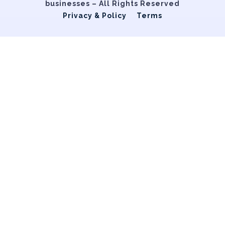
businesses – All Rights Reserved
Privacy & Policy
Terms