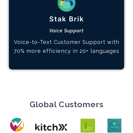
How it works
Stak Brik
Define your KPIs
Analyze data and trends
Voice Support
Actions based on insights
Voice-to-Text Customer Support with
Learn More
70% more efficiency in 20+ languages
Global Customers