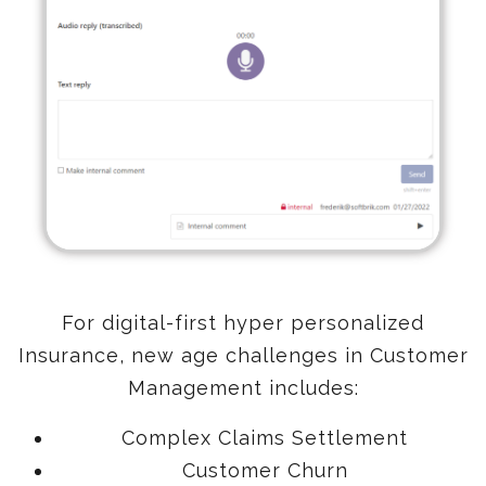
For digital-first hyper personalized
Insurance, new age challenges in Customer
Management includes:
Complex Claims Settlement
Customer Churn