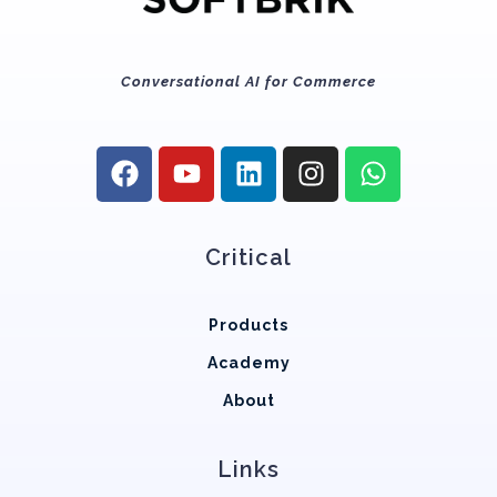
Conversational AI for Commerce
Critical
Products
Academy
About
Links