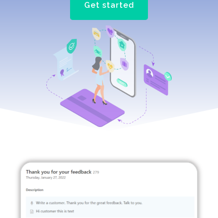
Get started