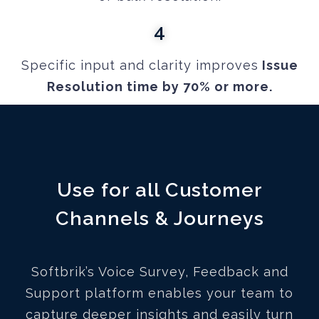
4
Specific input and clarity improves
Issue
Resolution time by 70% or more.
Use for all Customer
Channels & Journeys
Softbrik’s Voice Survey, Feedback and
Support platform enables your team to
capture deeper insights and easily turn