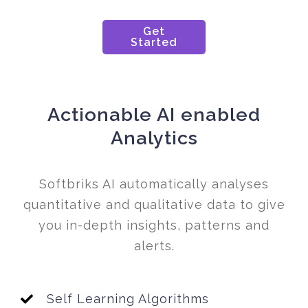
Get
Started
Actionable AI enabled
Analytics
Softbriks AI automatically analyses
quantitative and qualitative data to give
you in-depth insights, patterns and
alerts.
Self Learning Algorithms