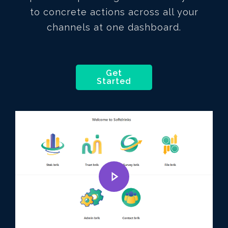
to concrete actions across all your
channels at one dashboard.
Get
Started