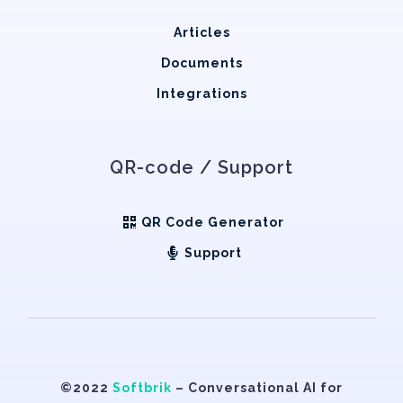
Articles
Documents
Integrations
QR-code / Support
QR Code Generator
Support
©2022
Softbrik
– Conversational AI for