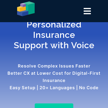
Personalized
Insurance
Support with Voice
Resolve Complex Issues Faster
Better CX at Lower Cost for Digital-First
Insurance
Easy Setup | 20+ Languages | No Code