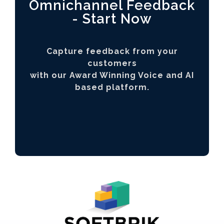
Omnichannel Feedback
- Start Now
Capture feedback from your
customers
with our Award Winning Voice and AI
based platform.