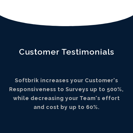
Customer Testimonials
Softbrik increases your Customer's
Responsiveness to Surveys up to 500%,
while decreasing your Team's effort
and cost by up to 60%.