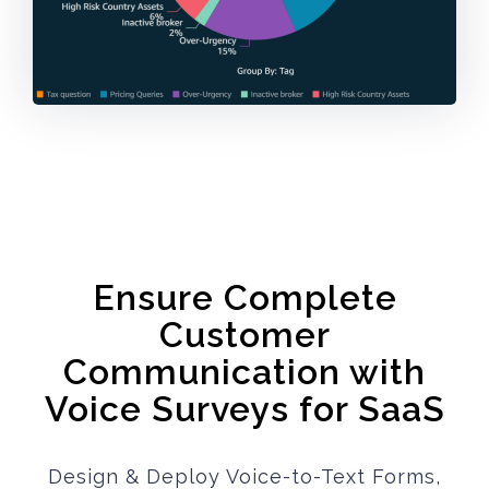
Ensure Complete
Customer
Communication with
Voice Surveys for SaaS
Design & Deploy Voice-to-Text Forms,