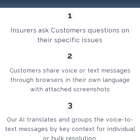
1
Insurers ask Customers questions on
their specific issues
2
Customers
share voice or text messages
through browsers in their own language
with attached screenshots
3
Our AI translates and groups the voice-to-
text messages by key context for individual
or bulk resolution.