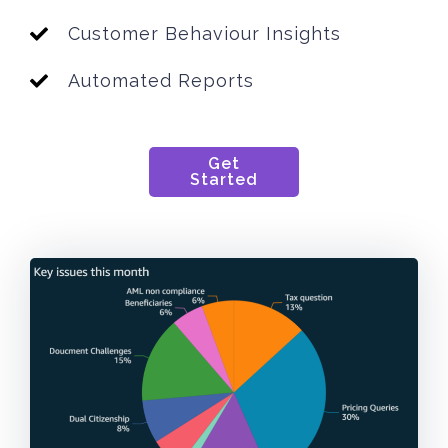
Customer Behaviour Insights
Automated Reports
Get
Started