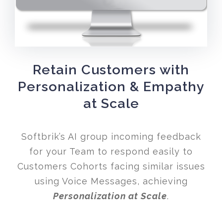
Retain Customers with
Personalization & Empathy
at Scale
Softbrik’s AI group incoming feedback
for your Team to respond easily to
Customers Cohorts facing similar issues
using Voice Messages, achieving
Personalization at Scale
.