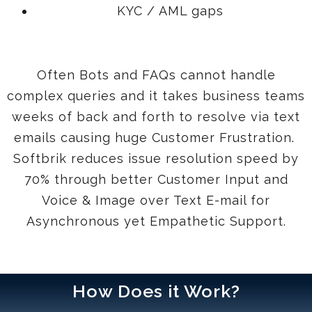
KYC / AML gaps
Often Bots and FAQs cannot handle
complex queries and it takes business teams
weeks of back and forth to resolve via text
emails causing huge Customer Frustration.
Softbrik reduces issue resolution speed by
70% through better Customer Input and
Voice & Image over Text E-mail for
Asynchronous yet Empathetic Support.
How Does it Work?