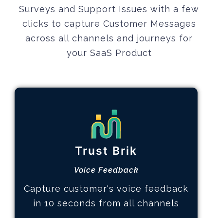
Surveys and Support Issues with a few
clicks to capture Customer Messages
across all channels and journeys
for
your SaaS Product
Gain Customer Trust
How it works
Trust Brik
Design feedback experience
Collect voice of customer
Voice Feedback
Analyze and take action
Capture customer's voice feedback
Learn More
in 10 seconds from all channels