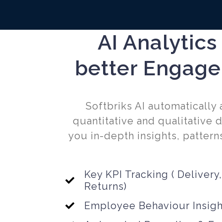
AI Analytics
better Engag
Softbriks AI automatically
quantitative and qualitative d
you in-depth insights, patterns
Key KPI Tracking ( Delivery,
Returns)
Employee Behaviour Insigh