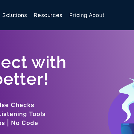
Solutions
Resources
Pricing
About
ect with
etter!
lse Checks
Listening Tools
es | No Code