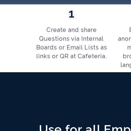
1
Create and share
Questions via Internal
anon
Boards or Email Lists as
m
links or QR at Cafeteria.
br
lan
Use for all Em