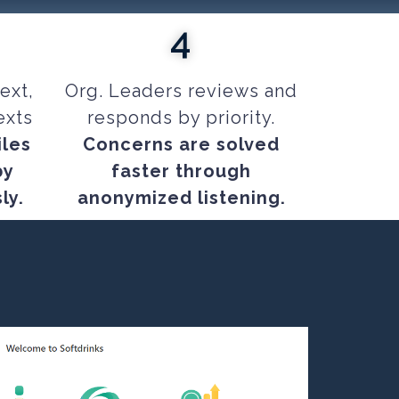
4
ext,
Org. Leaders reviews and
exts
responds by priority.
iles
Concerns are solved
by
faster through
ly.
anonymized listening.