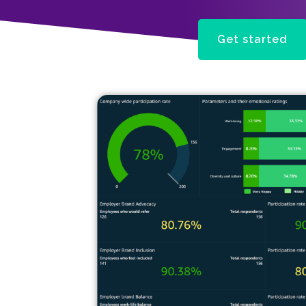
Get started