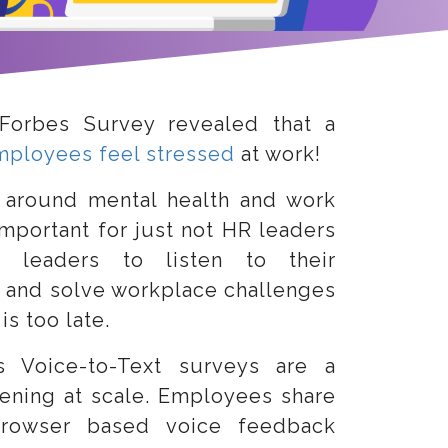
Forbes Survey revealed that a
mployees feel stressed
at work!
 around mental health and work
important for just not HR leaders
 leaders to listen to their
 and solve workplace challenges
is too late.
s Voice-to-Text surveys are a
tening at scale. Employees share
 browser based voice feedback