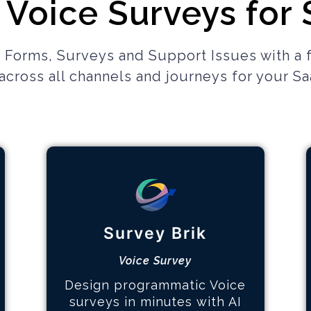
 Voice Surveys for
 Forms, Surveys and Support Issues with a 
cross all channels and journeys
for your S
Multi-page Surveys
How it works
Survey Brik
Design the survey
Hear your customers
Voice Survey
Identify key topics
Design programmatic Voice
surveys in minutes with AI
Learn More