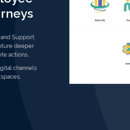
urneys
k and Support
pture deeper
ete actions.
gital channels
kspaces.