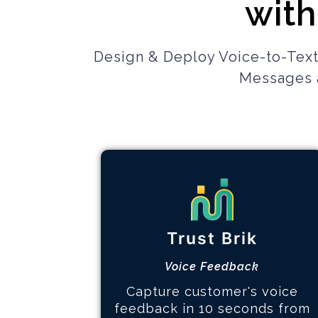
with
Design & Deploy Voice-to-Text
Messages a
Gain Customer Trust
How it works
Trust Brik
Design feedback experience
Collect voice of customer
Voice Feedback
Analyze and take action
Capture customer's voice
feedback in 10 seconds from
Learn More