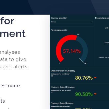
 for
ement
 analyses
ata to give
 and alerts.
 Service,
ts