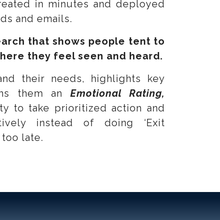
reated in minutes and deployed
rds and emails.
arch that
shows people tent to
here they feel seen and heard.
and their needs, highlights key
igns them an
Emotional Rating,
ty to take prioritized action and
tively instead of doing ‘Exit
 too late.