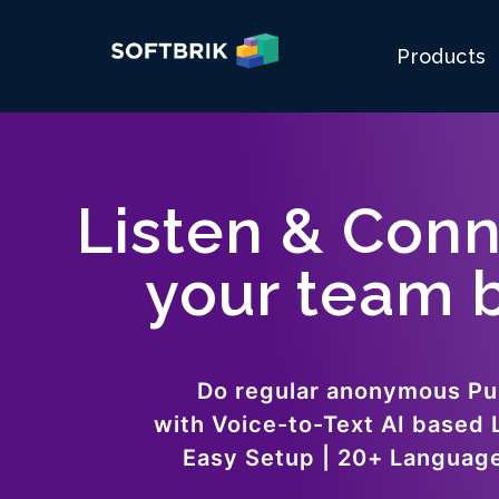
Products
Listen & Conn
your team b
Do regular anonymous Pu
with Voice-to-Text AI based 
Easy Setup | 20+ Languag