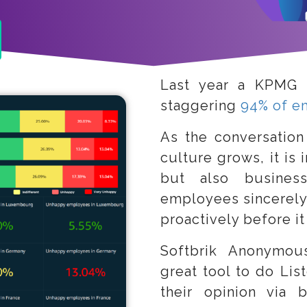
Last year a KPMG 
staggering
94% of e
As the conversation
culture grows, it is 
but also business
employees sincerely
proactively before it 
Softbrik Anonymou
great tool to do Lis
their opinion via