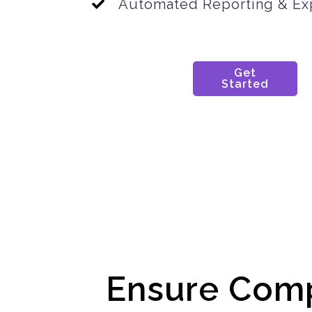
Automated Reporting & Ex
Get
Started
Ensure Com