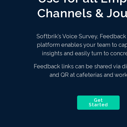
Channels & Jo
Softbrik’s Voice Survey, Feedbac
platform enables your team to ca
insights and easily turn to concr
Feedback links can be shared via di
and QR at cafeterias and wor
Get
Started