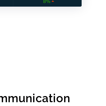
mmunication