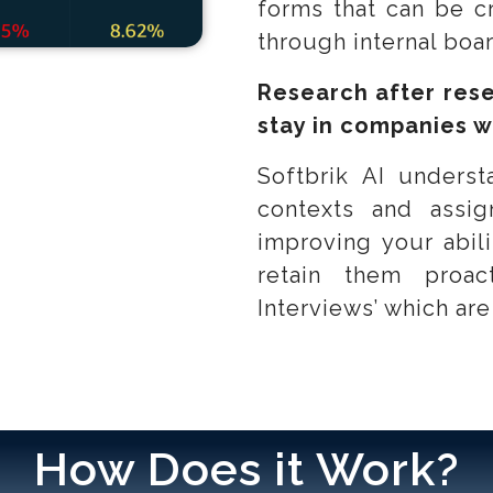
forms that can be c
through internal boa
Research after rese
stay in companies w
Softbrik AI underst
contexts and ass
improving your abili
retain them proac
Interviews’ which are
How Does it Work?