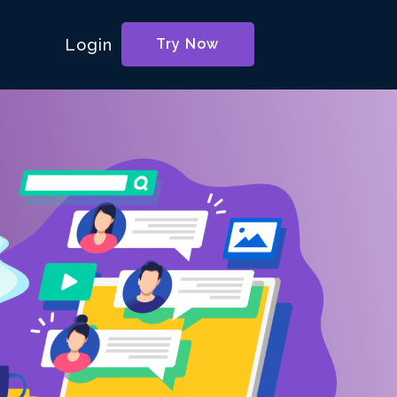
Login
Try Now