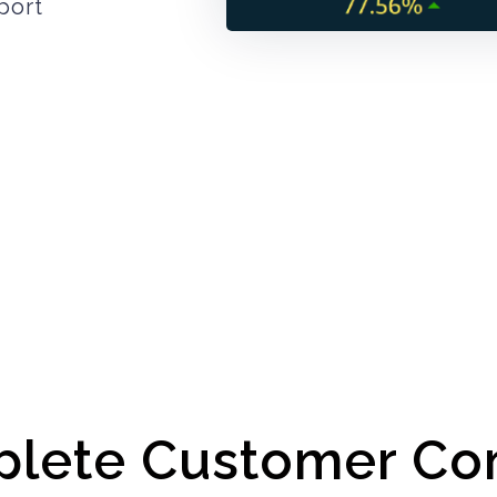
port
plete Customer Co