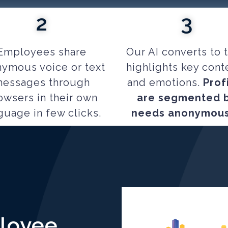
2
3
Employees share
Our AI converts to t
ymous voice or text
highlights key cont
essages through
and emotions.
Prof
owsers in their own
are segmented 
guage in few clicks.
needs anonymous
ployee