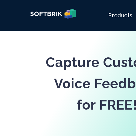
Products
Capture Cus
Voice Feed
for FREE