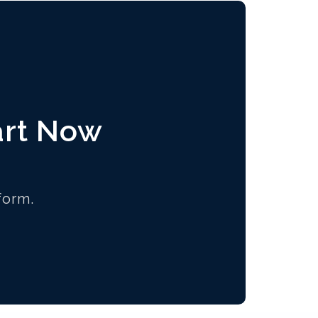
art Now
form.