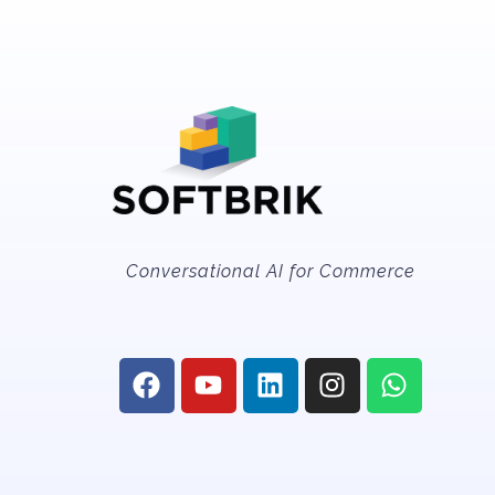
Conversational AI for Commerce