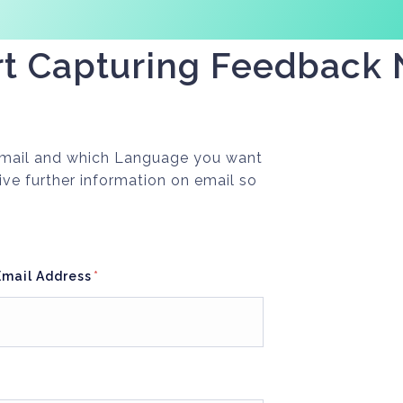
rt Capturing Feedback
 Email and which Language you want
ive further information on email so
Email Address