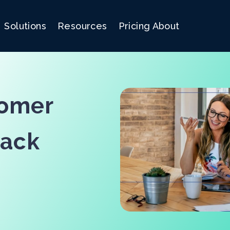
Solutions
Resources
Pricing
About
tomer
back
!