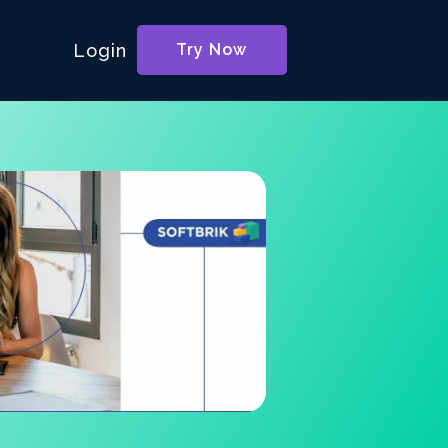
Login
Try Now