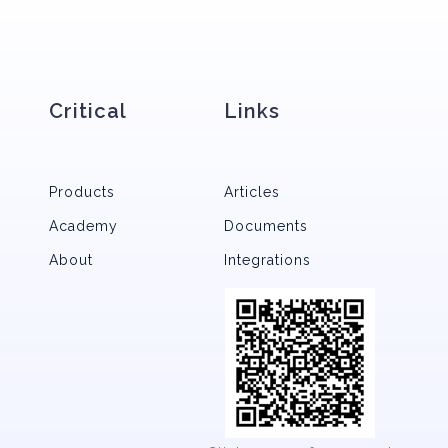
Critical
Links
Products
Articles
Academy
Documents
About
Integrations