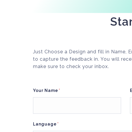
Sta
Just Choose a Design and fill in Name,
to capture the feedback in. You will rece
make sure to check your inbox.
Your Name
Language