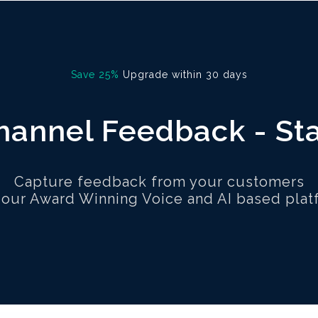
Save 25%
Upgrade within 30 days
annel Feedback - St
Capture feedback from your customers
 our Award Winning Voice and AI based plat