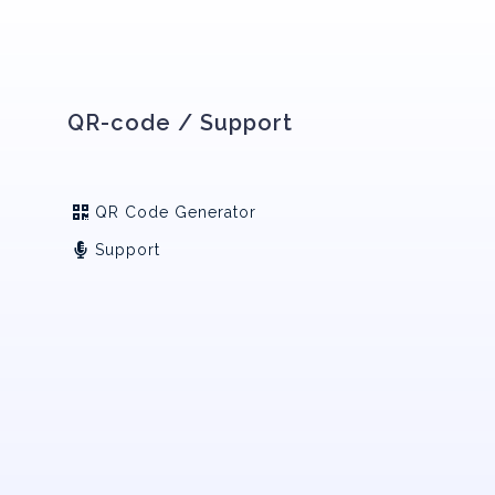
QR-code / Support
QR Code Generator
Support