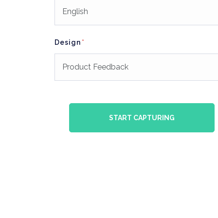
Design
START CAPTURING
gn
PRODUCT Design