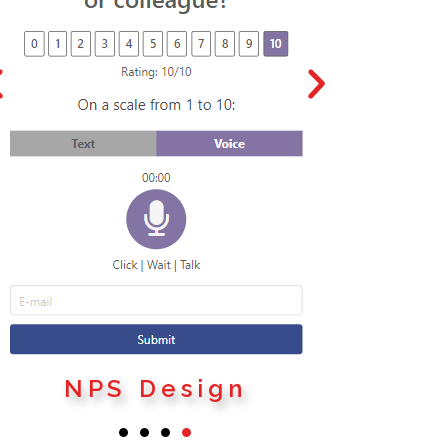
SE
NPS Design