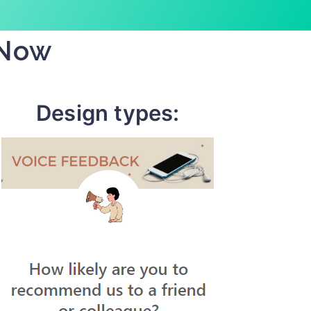
 Now
Design types: