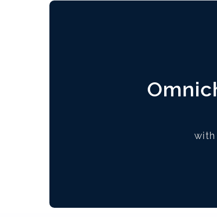
Omnich
with