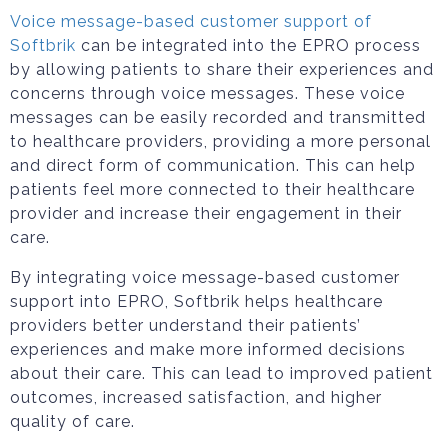
Voice message-based customer support of
Softbrik
can be integrated into the EPRO process
by allowing patients to share their experiences and
concerns through voice messages. These voice
messages can be easily recorded and transmitted
to healthcare providers, providing a more personal
and direct form of communication. This can help
patients feel more connected to their healthcare
provider and increase their engagement in their
care.
By integrating voice message-based customer
support into EPRO, Softbrik helps healthcare
providers better understand their patients’
experiences and make more informed decisions
about their care. This can lead to improved patient
outcomes, increased satisfaction, and higher
quality of care.