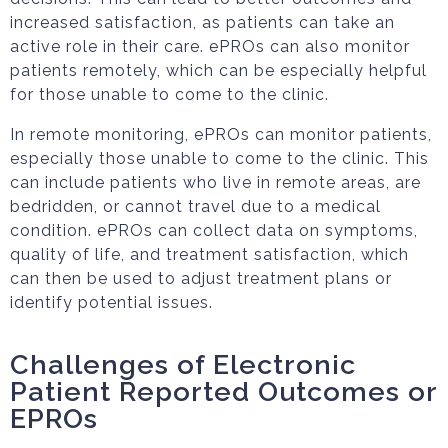
increased satisfaction, as patients can take an
active role in their care. ePROs can also monitor
patients remotely, which can be especially helpful
for those unable to come to the clinic.
In remote monitoring, ePROs can monitor patients,
especially those unable to come to the clinic. This
can include patients who live in remote areas, are
bedridden, or cannot travel due to a medical
condition. ePROs can collect data on symptoms,
quality of life, and treatment satisfaction, which
can then be used to adjust treatment plans or
identify potential issues.
Challenges of Electronic
Patient Reported Outcomes or
EPROs