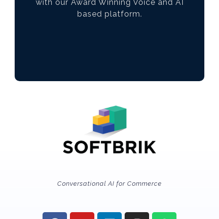
with our Award Winning Voice and AI
based platform.
Conversational AI for Commerce