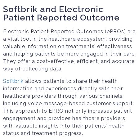
Softbrik and Electronic
Patient Reported Outcome
Electronic Patient Reported Outcomes (ePROs) are
a vital tool in the healthcare ecosystem, providing
valuable information on treatments’ effectiveness
and helping patients be more engaged in their care.
They offer a cost-effective, efficient, and accurate
way of collecting data.
Softbrik
allows patients to share their health
information and experiences directly with their
healthcare providers through various channels,
including voice message-based customer support.
This approach to EPRO not only increases patient
engagement and provides healthcare providers
with valuable insights into their patients’ health
status and treatment progress.