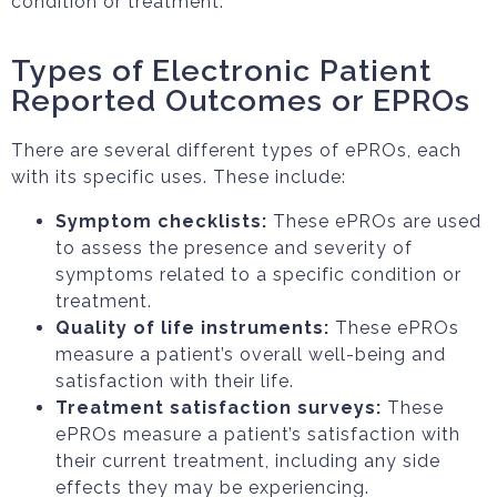
condition or treatment.
Types of Electronic Patient
Reported Outcomes or EPROs
There are several different types of ePROs, each
with its specific uses. These include:
Symptom checklists:
These ePROs are used
to assess the presence and severity of
symptoms related to a specific condition or
treatment.
Quality of life instruments:
These ePROs
measure a patient’s overall well-being and
satisfaction with their life.
Treatment satisfaction surveys:
These
ePROs measure a patient’s satisfaction with
their current treatment, including any side
effects they may be experiencing.