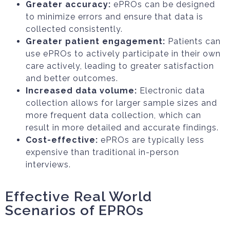
Greater accuracy:
ePROs can be designed
to minimize errors and ensure that data is
collected consistently.
Greater patient engagement:
Patients can
use ePROs to actively participate in their own
care actively, leading to greater satisfaction
and better outcomes.
Increased data volume:
Electronic data
collection allows for larger sample sizes and
more frequent data collection, which can
result in more detailed and accurate findings.
Cost-effective:
ePROs are typically less
expensive than traditional in-person
interviews.
Effective Real World
Scenarios of EPROs