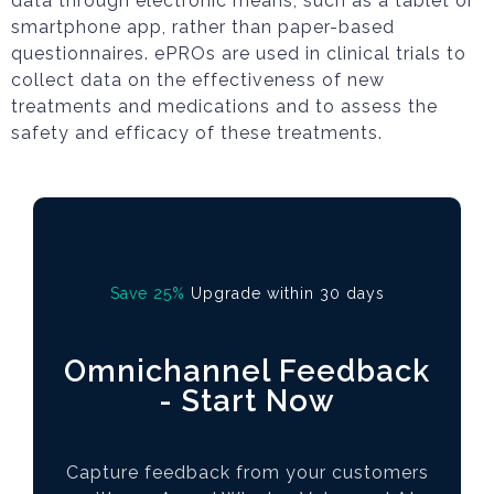
data through electronic means, such as a tablet or
smartphone app, rather than paper-based
questionnaires. ePROs are used in clinical trials to
collect data on the effectiveness of new
treatments and medications and to assess the
safety and efficacy of these treatments.
Save 25%
Upgrade within 30 days
Omnichannel Feedback
- Start Now
Capture feedback from your customers