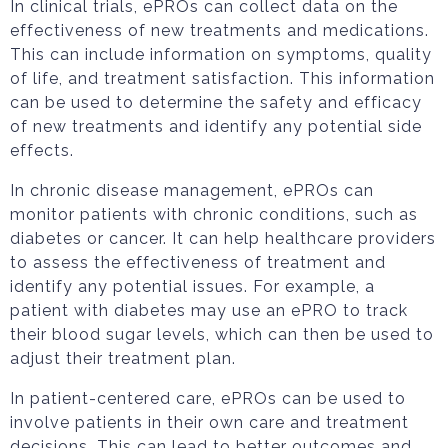
In clinical trials, ePROs can collect data on the
effectiveness of new treatments and medications.
This can include information on symptoms, quality
of life, and treatment satisfaction. This information
can be used to determine the safety and efficacy
of new treatments and identify any potential side
effects.
In chronic disease management, ePROs can
monitor patients with chronic conditions, such as
diabetes or cancer. It can help healthcare providers
to assess the effectiveness of treatment and
identify any potential issues. For example, a
patient with diabetes may use an ePRO to track
their blood sugar levels, which can then be used to
adjust their treatment plan.
In patient-centered care, ePROs can be used to
involve patients in their own care and treatment
decisions. This can lead to better outcomes and