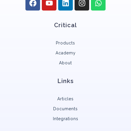
Critical
Products
Academy
About
Links
Articles
Documents
Integrations