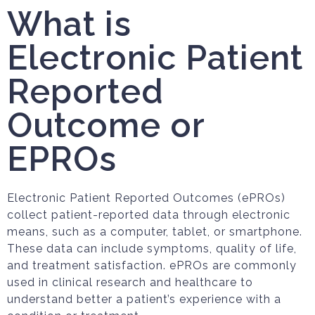
What is
Electronic Patient
Reported
Outcome or
EPROs
Electronic Patient Reported Outcomes (ePROs)
collect patient-reported data through electronic
means, such as a computer, tablet, or smartphone.
These data can include symptoms, quality of life,
and treatment satisfaction. ePROs are commonly
used in clinical research and healthcare to
understand better a patient’s experience with a