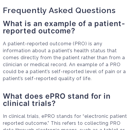
Frequently Asked Questions
What is an example of a patient-
reported outcome?
A patient-reported outcome (PRO) is any
information about a patient’s health status that
comes directly from the patient rather than from a
clinician or medical record. An example of a PRO
could be a patient’s self-reported level of pain or a
patient’s self-reported quality of life.
What does ePRO stand for in
clinical trials?
In clinical trials, ePRO stands for “electronic patient
reported outcome.” This refers to collecting PRO