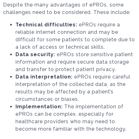
Despite the many advantages of ePROs, some
challenges need to be considered. These include:
Technical difficulties:
ePROs require a
reliable internet connection and may be
difficult for some patients to complete due to
a lack of access or technical skills.
Data security:
ePROs store sensitive patient
information and require secure data storage
and transfer to protect patient privacy.
Data interpretation:
ePROs require careful
interpretation of the collected data, as the
results may be affected by a patient’s
circumstances or biases.
Implementation:
The implementation of
ePROs can be complex, especially for
healthcare providers who may need to
become more familiar with the technology.