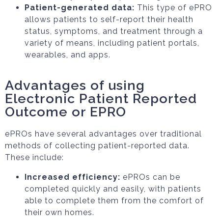
Patient-generated data:
This type of ePRO
allows patients to self-report their health
status, symptoms, and treatment through a
variety of means, including patient portals,
wearables, and apps.
Advantages of using
Electronic Patient Reported
Outcome or EPRO
ePROs have several advantages over traditional
methods of collecting patient-reported data.
These include:
Increased efficiency:
ePROs can be
completed quickly and easily, with patients
able to complete them from the comfort of
their own homes.