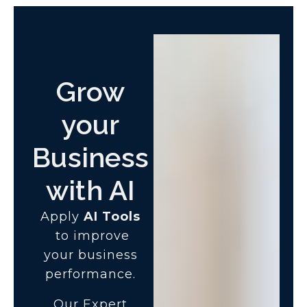
Grow
your
Business
with AI
Apply
AI Tools
to improve
your business
performance.
Our Expert