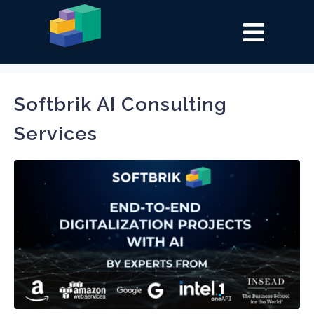
Tag:
AI
Softbrik AI Consulting
Services