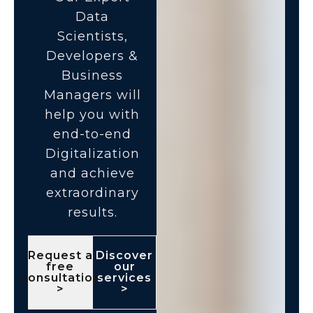
Data
Scientists,
Developers &
Business
Managers will
help you with
end-to-end
Digitalization
and achieve
extraordinary
results.
Request a
Discover
free
our
consultation
services
>
>