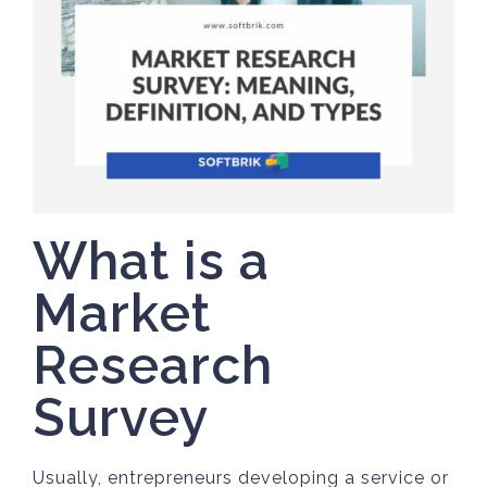
What is a
Market
Research
Survey
Usually, entrepreneurs developing a service or