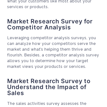
what your customers like most about your
services or products.
Market Research Survey for
Competitor Analysis
Leveraging competitor analysis surveys, you
can analyze how your competitors serve the
market and what’s helping them thrive and
flourish. Besides, a competitor analysis survey
allows you to determine how your target
market views your products or services.
Market Research Survey to
Understand the Impact of
Sales
The sales activities survey assesses the