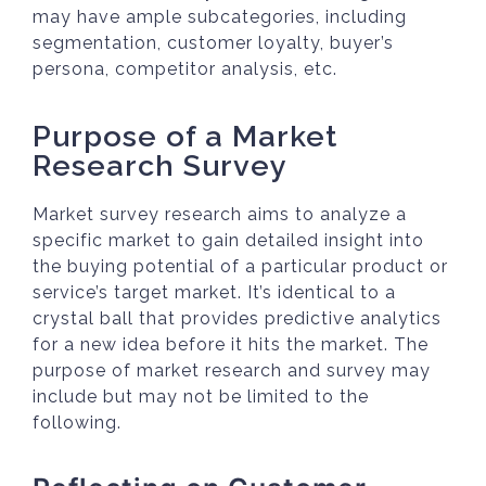
may have ample subcategories, including
segmentation, customer loyalty, buyer’s
persona, competitor analysis, etc.
Purpose of a Market
Research Survey
Market survey research aims to analyze a
specific market to gain detailed insight into
the buying potential of a particular product or
service’s target market. It’s identical to a
crystal ball that provides predictive analytics
for a new idea before it hits the market. The
purpose of market research and survey may
include but may not be limited to the
following.