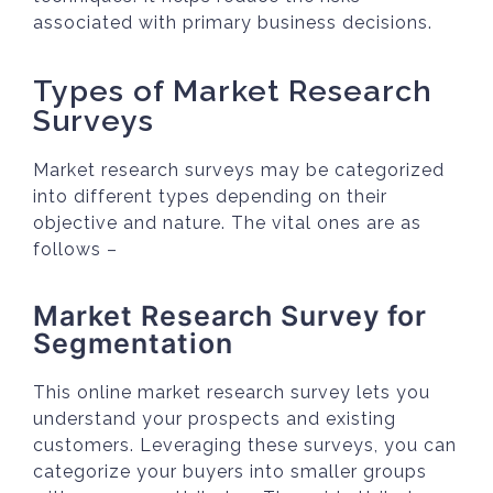
associated with primary business decisions.
Types of Market Research
Surveys
Market research surveys may be categorized
into different types depending on their
objective and nature. The vital ones are as
follows –
Market Research Survey for
Segmentation
This online market research survey lets you
understand your prospects and existing
customers. Leveraging these surveys, you can
categorize your buyers into smaller groups