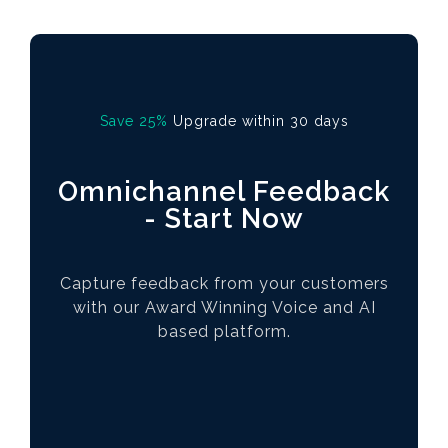
Save 25%
Upgrade within 30 days
Omnichannel Feedback
- Start Now
Capture feedback from your customers
with our Award Winning Voice and AI
based platform.