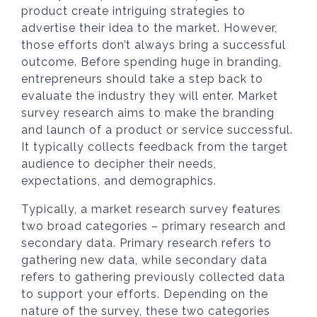
product create intriguing strategies to
advertise their idea to the market. However,
those efforts don’t always bring a successful
outcome. Before spending huge in branding,
entrepreneurs should take a step back to
evaluate the industry they will enter. Market
survey research aims to make the branding
and launch of a product or service successful.
It typically collects feedback from the target
audience to decipher their needs,
expectations, and demographics.
Typically, a market research survey features
two broad categories – primary research and
secondary data. Primary research refers to
gathering new data, while secondary data
refers to gathering previously collected data
to support your efforts. Depending on the
nature of the survey, these two categories