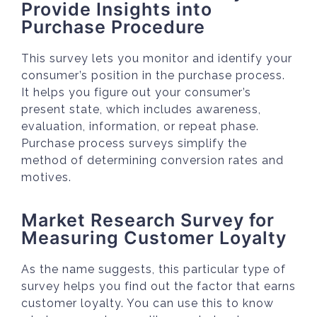
Provide Insights into
Purchase Procedure
This survey lets you monitor and identify your
consumer’s position in the purchase process.
It helps you figure out your consumer’s
present state, which includes awareness,
evaluation, information, or repeat phase.
Purchase process surveys simplify the
method of determining conversion rates and
motives.
Market Research Survey for
Measuring Customer Loyalty
As the name suggests, this particular type of
survey helps you find out the factor that earns
customer loyalty. You can use this to know