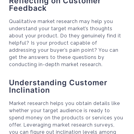
Reflecting on Customer
Feedback
Qualitative market research may help you
understand your target market’s thoughts
about your product. Do they genuinely find it
helpful? Is your product capable of
addressing your buyer’s pain point? You can
get the answers to these questions by
conducting in-depth market research.
Understanding Customer
Inclination
Market research helps you obtain details like
whether your target audience is ready to
spend money on the products or services you
offer. Leveraging market research surveys,
you can figure out inclination levels among