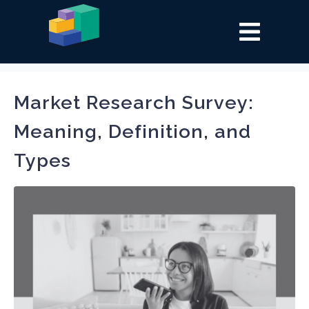
Tag:
Market research
Market Research Survey:
Meaning, Definition, and
Types