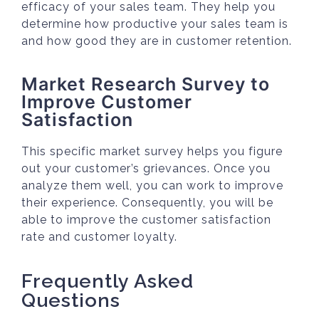
efficacy of your sales team. They help you
determine how productive your sales team is
and how good they are in customer retention.
Market Research Survey to
Improve Customer
Satisfaction
This specific market survey helps you figure
out your customer’s grievances. Once you
analyze them well, you can work to improve
their experience. Consequently, you will be
able to improve the customer satisfaction
rate and customer loyalty.
Frequently Asked
Questions