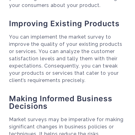
your consumers about your product.
Improving Existing Products
You can implement the market survey to
improve the quality of your existing products
or services. You can analyze the customer
satisfaction levels and tally them with their
expectations. Consequently, you can tweak
your products or services that cater to your
client’s requirements precisely.
Making Informed Business
Decisions
Market surveys may be imperative for making
significant changes in business policies or
techniques. It helps reduce the risks