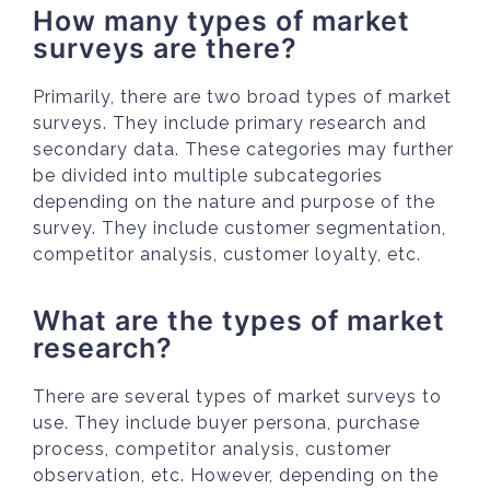
How many types of market
surveys are there?
Primarily, there are two broad types of market
surveys. They include primary research and
secondary data. These categories may further
be divided into multiple subcategories
depending on the nature and purpose of the
survey. They include customer segmentation,
competitor analysis, customer loyalty, etc.
What are the types of market
research?
There are several types of market surveys to
use. They include buyer persona, purchase
process, competitor analysis, customer
observation, etc. However, depending on the