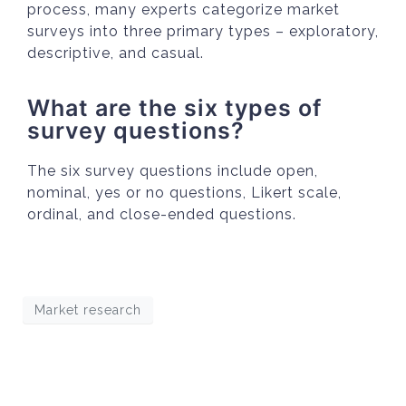
process, many experts categorize market
surveys into three primary types – exploratory,
descriptive, and casual.
What are the six types of
survey questions?
The six survey questions include open,
nominal, yes or no questions, Likert scale,
ordinal, and close-ended questions.
Market research