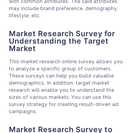
with common attributes. The said attributes
may include brand preference, demography,
lifestyle, etc.
Market Research Survey for
Understanding the Target
Market
This market research online survey allows you
to analyze a specific group of customers.
These surveys can help you build valuable
demographics. In addition, target market
research will enable you to understand the
sizes of various markets. You can use this
survey strategy for creating result-driven ad
campaigns.
Market Research Survey to