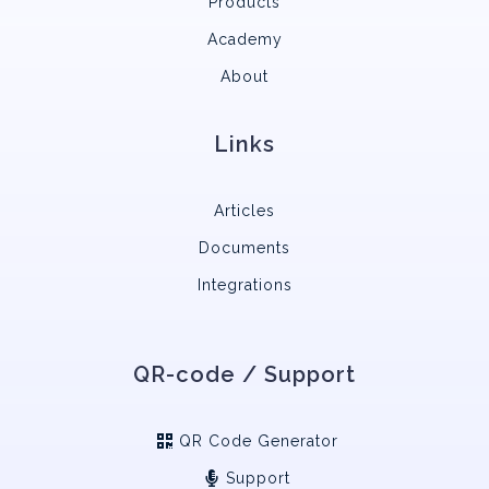
Products
Academy
About
Links
Articles
Documents
Integrations
QR-code / Support
QR Code Generator
Support