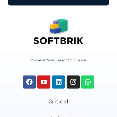
Conversational AI for Commerce
Critical