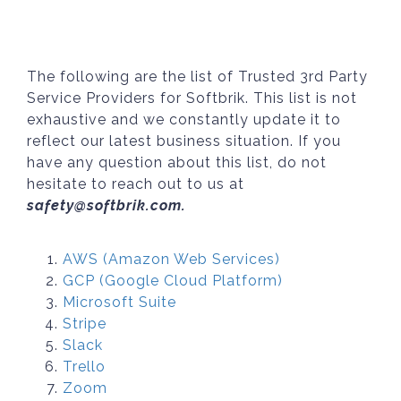
The following are the list of Trusted 3rd Party
Service Providers for Softbrik. This list is not
exhaustive and we constantly update it to
reflect our latest business situation. If you
have any question about this list, do not
hesitate to reach out to us at
safety@softbrik.com.
AWS (Amazon Web Services)
GCP (Google Cloud Platform)
Microsoft Suite
Stripe
Slack
Trello
Zoom