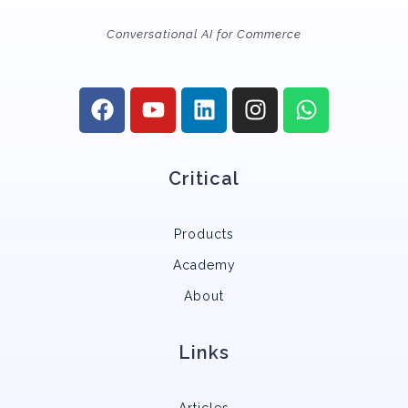
Conversational AI for Commerce
Critical
Products
Academy
About
Links
Articles