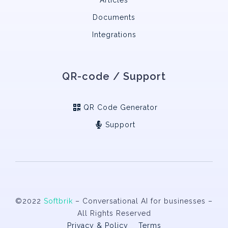
Documents
Integrations
QR-code / Support
QR Code Generator
Support
©2022
Softbrik
– Conversational AI for businesses –
All Rights Reserved
Privacy & Policy
Terms