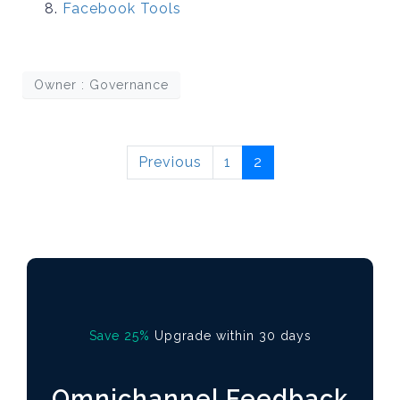
Facebook Tools
Owner : Governance
Previous
1
2
Save 25%
Upgrade within 30 days
Omnichannel Feedback