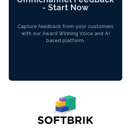
- Start Now
Capture feedback from your customers
with our Award Winning Voice and AI
based platform.