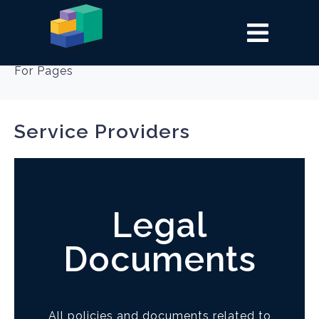
Category:
Policies
For Pages
Service Providers
Legal
Documents
All policies and documents related to