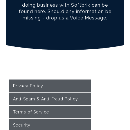
doing business with Softbrik can be
found here. Should any information be
missing - drop us a Voice Message.
Privacy Policy
Anti-Spam & Anti-Fraud Policy
Terms of Service
Security