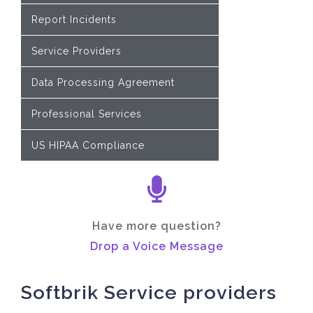
Report Incidents
Service Providers
Data Processing Agreement
Professional Services
US HIPAA Compliance
Have more question?
Drop a Voice Message
Softbrik Service providers