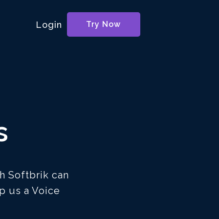
Login
Try Now
s
h Softbrik can
p us a Voice