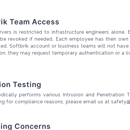
rik Team Access
rvers is restricted to infrastructure engineers alone
 be revoked if needed. Each employee has their own 
ked. Softbrik account or business teams will not have
tion, they may request temporary authentication or a
sion Testing
odically performs various Intrusion and Penetration T
ing for compliance reasons, please email us at safety
ting Concerns