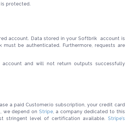
is protected.
red account. Data stored in your Softbrik account is
ik must be authenticated. Furthermore, requests are
 account and will not return outputs successfully
e a paid Customer.io subscription, your credit card
ad, we depend on
Stripe
, a company dedicated to this
t stringent level of certification available.
Stripe’s