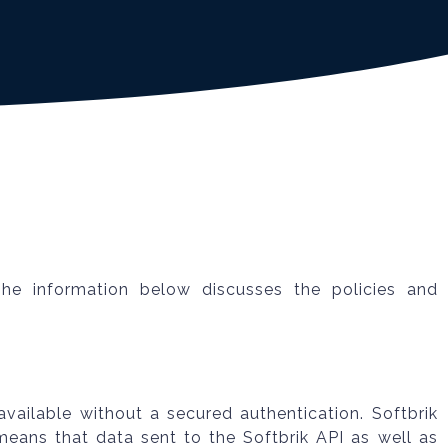
The information below discusses the policies and
available without a secured authentication. Softbrik
means that data sent to the Softbrik API as well as