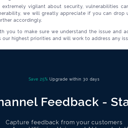
extremely vigilant about security, vulnerabilities c
nerability, we will greatly appreciate if you can dro
urther accordingly.
ith you to make sure we understand the issue and a
es our highest priorities and will work to address any is
Save 25%
Upgrade within 30 days
annel Feedback - St
Capture feedback from your customers