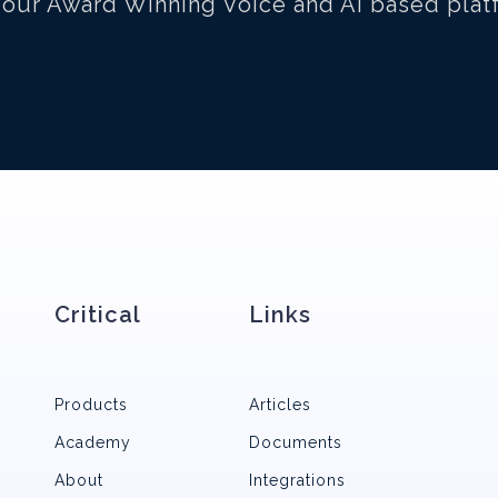
 our Award Winning Voice and AI based plat
Critical
Links
Products
Articles
Academy
Documents
About
Integrations