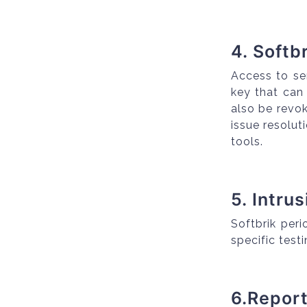
4. Softb
Access to se
key that can
also be revo
issue resolu
tools.
5. Intru
Softbrik peri
specific test
6.Repor