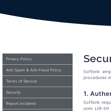
Secur
Privacy Policy
Anti-Spam & Anti-Fraud Policy
Softbrik emp
procedures in
Terms of Service
1. Authe
Security
Softbrik requ
Report Incidents
uses 128-bit