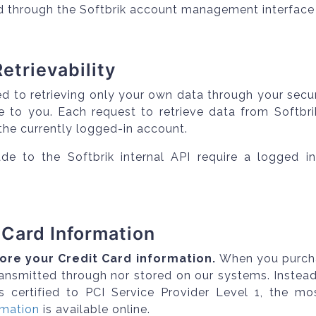
d through the Softbrik account management interface 
Retrievability
ed to retrieving only your own data through your secu
le to you. Each request to retrieve data from Softbr
 the currently logged-in account.
e to the Softbrik internal API require a logged in
 Card Information
ore your Credit Card information.
When you purchas
transmitted through nor stored on our systems. Inste
is certified to PCI Service Provider Level 1, the mos
rmation
is available online.