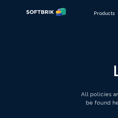
Products
All policies 
be found he