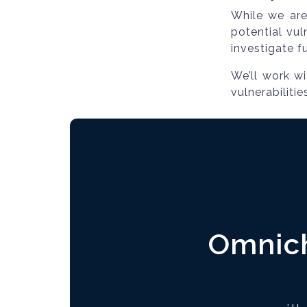
While we are 
potential vul
investigate f
We’ll work w
vulnerabiliti
Omnich