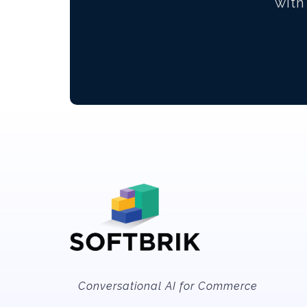
with
Conversational AI for Commerce