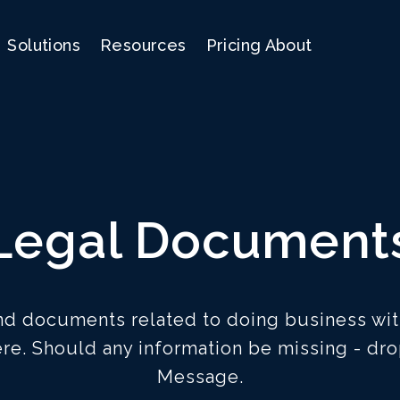
Solutions
Resources
Pricing
About
Legal Document
and documents related to doing business wit
re. Should any information be missing - dro
Message.