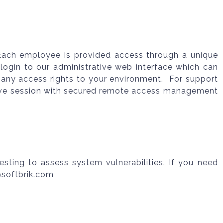
. Each employee is provided access through a unique
login to our administrative web interface which can
 any access rights to your environment. For support
 live session with secured remote access management
esting to assess system vulnerabilities. If you need
@softbrik.com