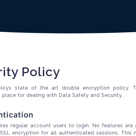
ity Policy
loys state of the art double encryption policy. 
 place for dealing with Data Safety and Security.
ntication
ires regular account users to login. No features are 
 SSL encryption for all authenticated sessions. This 