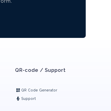
form.
QR-code / Support
QR Code Generator
Support