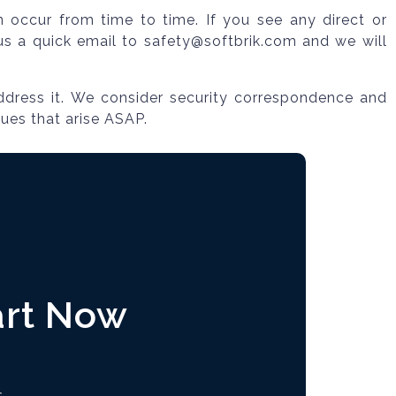
an occur from time to time. If you see any direct or
p us a quick email to safety@softbrik.com and we will
ddress it. We consider security correspondence and
sues that arise ASAP.
art Now