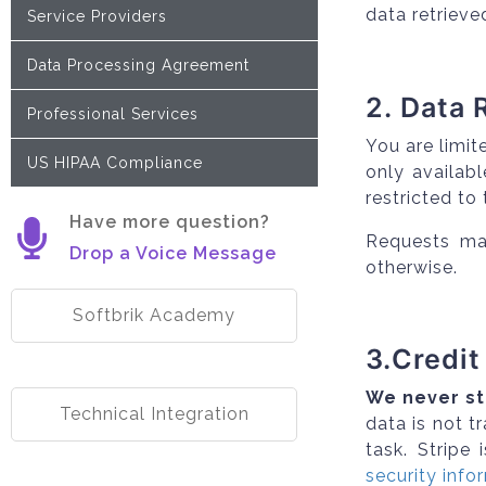
data retrieve
Service Providers
Data Processing Agreement
2. Data 
Professional Services
You are limit
US HIPAA Compliance
only availab
restricted to
Have more question?
Requests mad
Drop a Voice Message
otherwise.
Softbrik Academy
3.Credit
We never st
Technical Integration
data is not 
task. Stripe 
security info