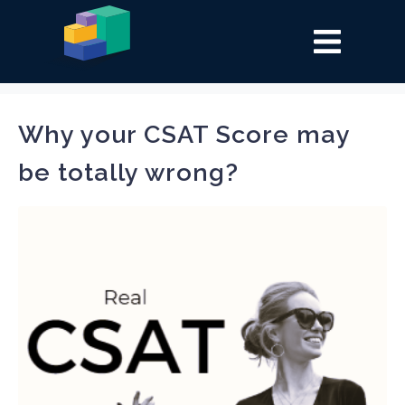
Tag:
csat
Why your CSAT Score may
be totally wrong?