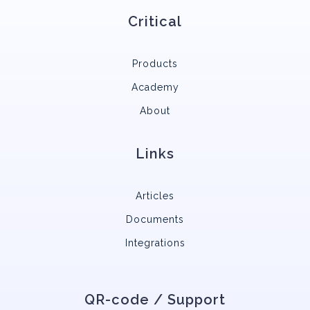
Critical
Products
Academy
About
Links
Articles
Documents
Integrations
QR-code / Support