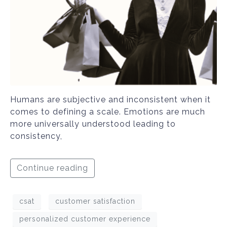
Humans are subjective and inconsistent when it
comes to defining a scale. Emotions are much
more universally understood leading to
consistency,
Continue reading
csat
customer satisfaction
personalized customer experience