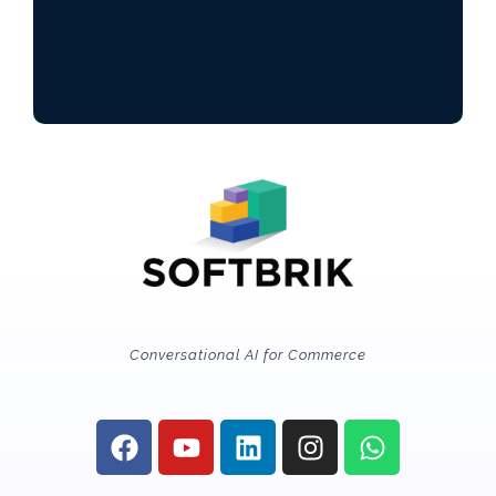
Conversational AI for Commerce