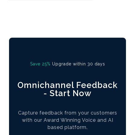
Save 25%
Upgrade within 30 days
Omnichannel Feedback
- Start Now
Capture feedback from your customers
with our Award Winning Voice and AI
based platform.