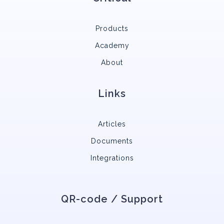
Products
Academy
About
Links
Articles
Documents
Integrations
QR-code / Support