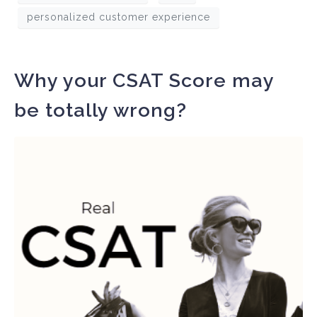
personalized customer experience
Why your CSAT Score may
be totally wrong?