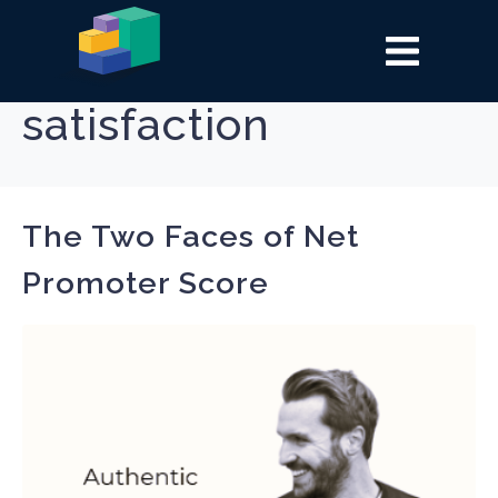
Tag:
customer
satisfaction
The Two Faces of Net
Promoter Score