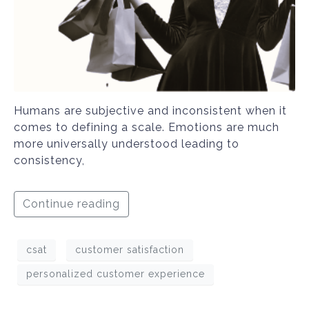
Humans are subjective and inconsistent when it
comes to defining a scale. Emotions are much
more universally understood leading to
consistency,
Continue reading
csat
customer satisfaction
personalized customer experience