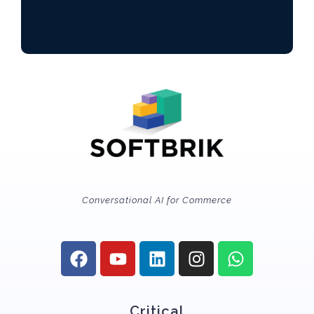
Conversational AI for Commerce
Critical