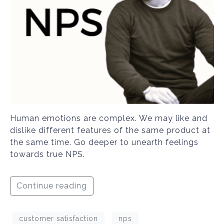
Human emotions are complex. We may like and
dislike different features of the same product at
the same time. Go deeper to unearth feelings
towards true NPS.
Continue reading
customer satisfaction
nps