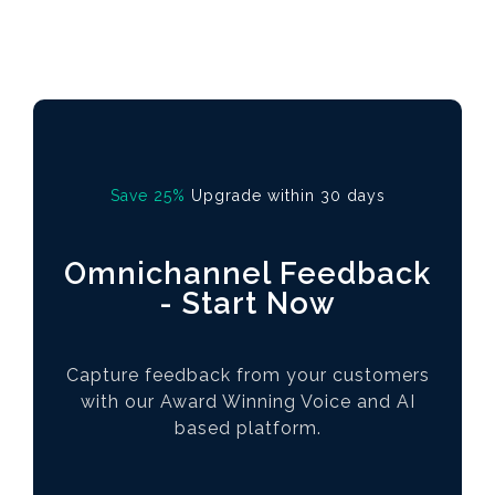
Save 25%
Upgrade within 30 days
Omnichannel Feedback
- Start Now
Capture feedback from your customers
with our Award Winning Voice and AI
based platform.